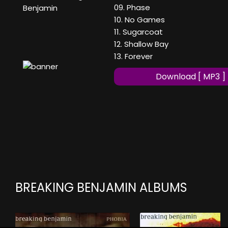
09. Phase
Benjamin
10. No Games
11. Sugarcoat
12. Shallow Bay
13. Forever
Download [ MP3 ]
BREAKING BENJAMIN ALBUMS