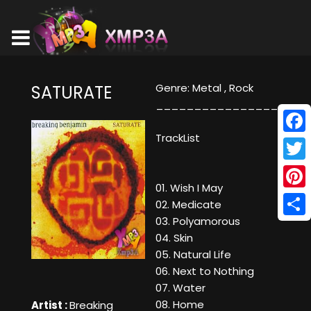
Genre: Metal , Rock
SATURATE
________________
TrackList
Face
Twitt
01. Wish I May
Pinte
02. Medicate
03. Polyamorous
Shar
04. Skin
05. Natural Life
06. Next to Nothing
07. Water
08. Home
Artist :
Breaking