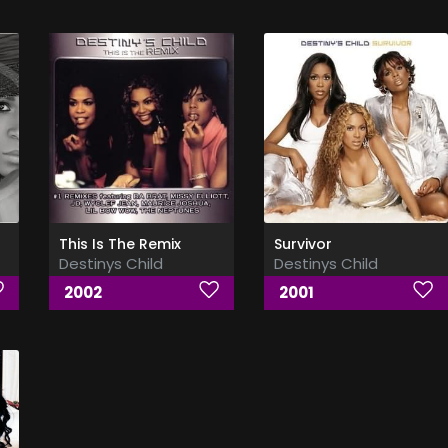
This Is The Remix
Survivor
Destinys Child
Destinys Child
2002
2001