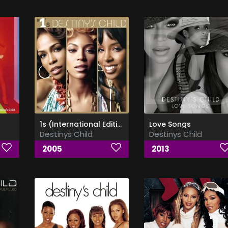
1s (International Edition)
Love Songs
Destinys Child
Destinys Child
2005
2013