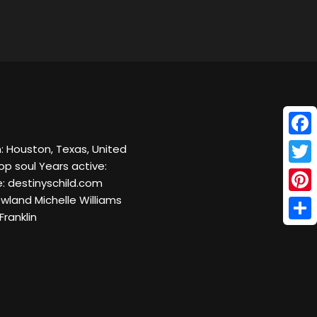
Face
n: Houston, Texas, United
op soul Years active:
Twitt
e: destinyschild.com
wland Michelle Williams
Pinte
ranklin
Shar