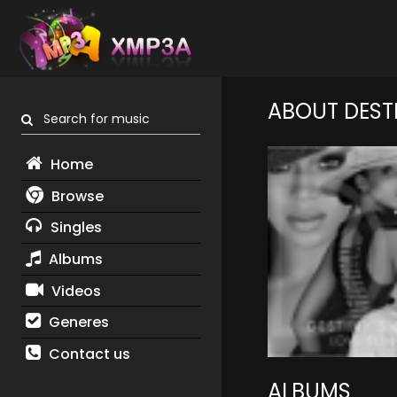
ABOUT DEST
Search for music
Home
Browse
Singles
Albums
Videos
Generes
Contact us
ALBUMS