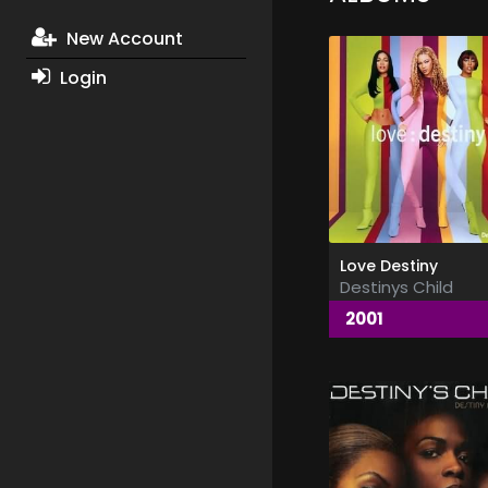
New Account
Login
Love Destiny
Destinys Child
2001