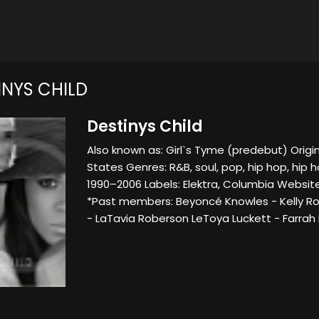
INYS CHILD
Destinys Child
Also known as: Girl`s Tyme (predebut) Origi
States Genres: R&B, soul, pop, hip hop, hip h
1990–2006 Labels: Elektra, Columbia Websit
*Past members: Beyoncé Knowles - Kelly Ro
- LaTavia Roberson LeToya Luckett - Farrah F