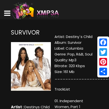
SURVIVOR
Artist: Destiny`s Child
Album: Survivor
Label: Columbia
Face
Genre: Pop, R&B, Soul
Twitt
Quality: Mp3
Bitrate: 320 Kbps
Pinte
Size: 161 Mb
____________________
Shar
TrackList
01. Independent
Women, Part 1
Artist :
Destinys Child