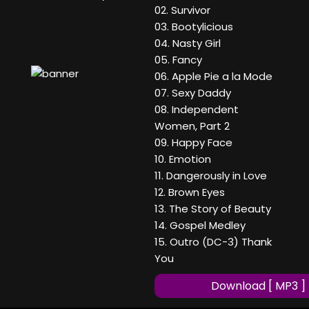
02. Survivor
03. Bootylicious
04. Nasty Girl
05. Fancy
06. Apple Pie a la Mode
07. Sexy Daddy
08. Independent
Women, Part 2
09. Happy Face
10. Emotion
11. Dangerously in Love
12. Brown Eyes
13. The Story of Beauty
14. Gospel Medley
15. Outro (DC-3) Thank
You
Download [ MP3 ]