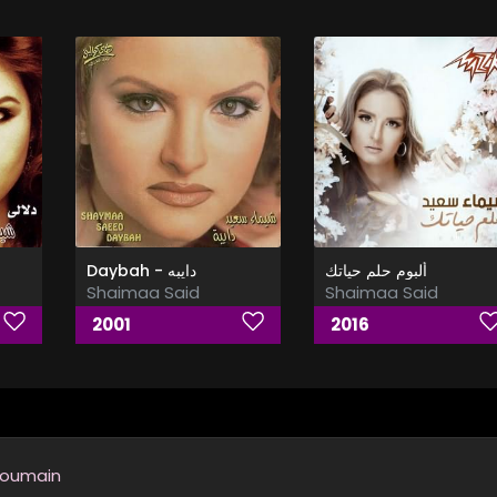
Daybah - دايبه
ألبوم حلم حياتك
Shaimaa Said
Shaimaa Said
2001
2016
Youmain