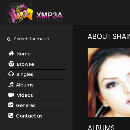
ABOUT SHAI
Search for music
Home
Browse
Singles
Albums
Videos
Generes
Contact us
ALBUMS