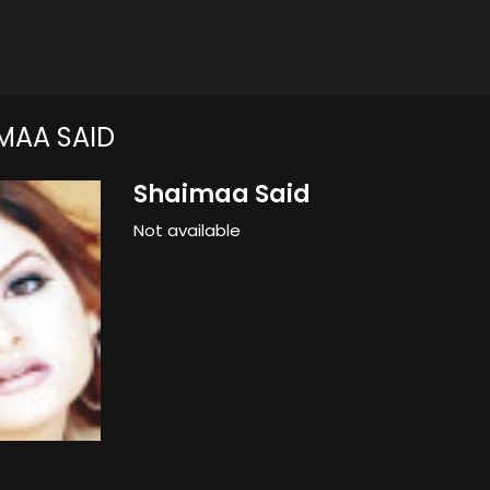
MAA SAID
Shaimaa Said
Not available