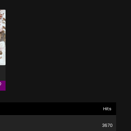
Hits
3670