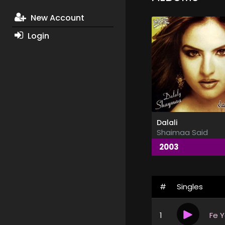
New Account
Login
Dalali
Shaimaa Said
2003
#
Singles
1
Fe 