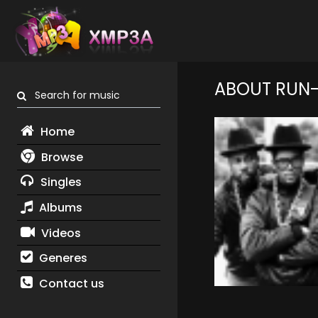
ABOUT RUN-
Search for music
Home
Browse
Singles
Albums
Videos
Generes
Contact us