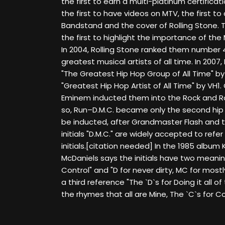
the first to earn a multi-platinum certificati
the first to have videos on MTV, the first 
Bandstand and the cover of Rolling Stone
the first to highlight the importance of the
In 2004, Rolling Stone ranked them number 48 
greatest musical artists of all time. In 200
"The Greatest Hip Hop Group of All Time" 
"Greatest Hip Hop Artist of All Time" by VH1. 
Eminem inducted them into the Rock and Roll
so, Run–D.M.C. became only the second hip 
be inducted, after Grandmaster Flash and th
initials "D.M.C." are widely accepted to refer
initials.[citation needed] In the 1985 album K
McDaniels says the initials have two meanin
Control" and "D for never dirty, MC for most
a third reference "The `D`s for Doing it all of
the rhymes that all are Mine, The `C`s for Co