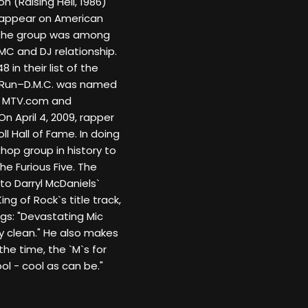
on (Raising Hell, 1986)
to appear on American
. The group was among
 MC and DJ relationship.
in their list of the
7, Run–D.M.C. was named
by MTV.com and
On April 4, 2009, rapper
 Hall of Fame. In doing
hop group in history to
e Furious Five. The
 to Darryl McDaniels`
ing of Rock`s title track,
gs: "Devastating Mic
ly clean." He also makes
 the time, the `M`s for
ol - cool as can be."