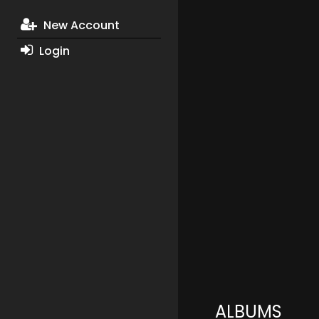
New Account
Login
ALBUMS