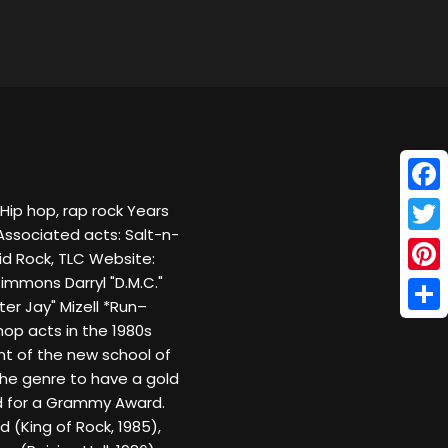
Face
 Hip hop, rap rock Years
 Associated acts: Salt-n-
Twitt
id Rock, TLC Website:
mons Darryl "D.M.C."
Pinte
r Jay" Mizell *Run–
Shar
op acts in the 1980s
ent of the new school of
 the genre to have a gold
d for a Grammy Award.
d (King of Rock, 1985),