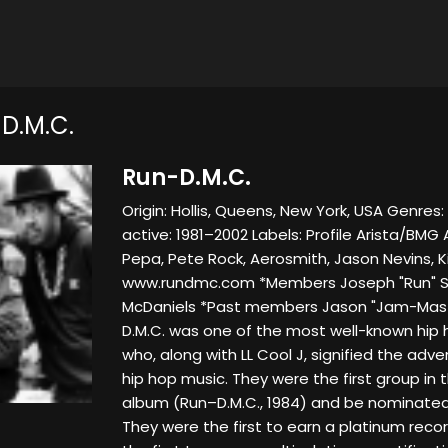
D.M.C.
Run-D.M.C.
Origin: Hollis, Queens, New York, USA Genres:
active: 1981–2002 Labels: Profile Arista/BMG
Pepa, Pete Rock, Aerosmith, Jason Nevins, K
www.rundmc.com *Members Joseph "Run" Sim
McDaniels *Past members Jason "Jam-Maste
D.M.C. was one of the most well-known hip h
who, along with LL Cool J, signified the adv
hip hop music. They were the first group in
album (Run–D.M.C., 1984) and be nominate
They were the first to earn a platinum recor