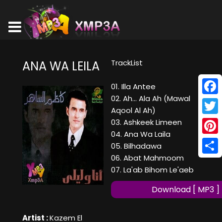
TrackList
ANA WA LEILA
01. Illa Antee
02. Ah... Ala Ah (Mawal
Face
Aqool Al Ah)
Twitt
03. Ashkeek Limeen
04. Ana Wa Laila
Pinte
05. Bilhadawa
06. Abat Mahmoom
Shar
07. La'ab Bihom Le'aeb
Download [ MP3 ]
Artist :
Kazem El