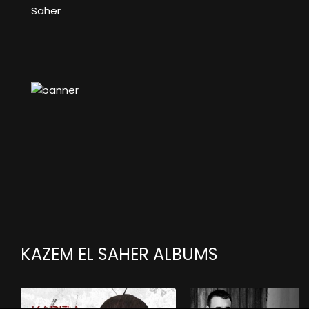
Saher
KAZEM EL SAHER ALBUMS