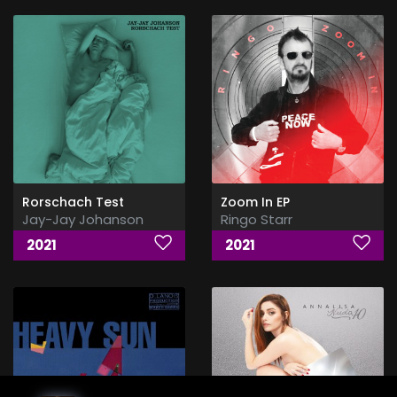
Rorschach Test
Zoom In EP
Jay-Jay Johanson
Ringo Starr
2021
2021