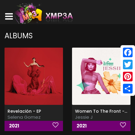
ALBUMS
Face
Twitt
Pinte
Shar
Revelación - EP
Women To The Front - Jessie
Selena Gomez
Jessie J
2021
2021