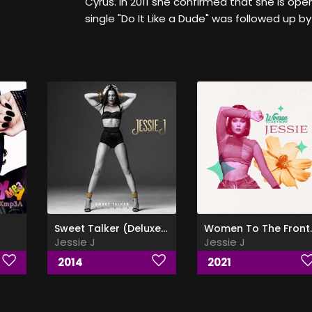
Cyrus. In 2011 she confirmed that she is ope
single "Do It Like a Dude" was followed up by
Sweet Talker (Deluxe Edition)
Women To T
Jessie J
Jessie J
2014
2021