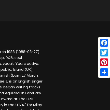
Face
arch 1988 (1988-03-27)
p, R&B, soul
Twitt
 vocals Years active:
public, Island (UK)
Pinte
Cornish (born 27 March
Shar
 J, is an English singer
e began writing tracks
na Aguilera. In February
e award at The BRIT
 in the U.S.A." for Miley