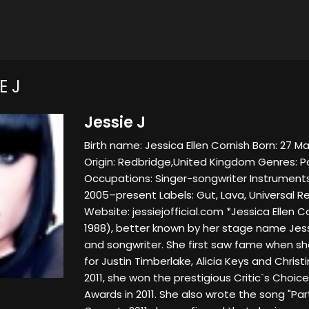
E J
Jessie J
Birth name: Jessica Ellen Cornish Born: 27 M
Origin: Redbridge,United Kingdom Genres: Po
Occupations: Singer-songwriter Instruments:
2005–present Labels: Gut, Lava, Universal Re
Website: jessiejofficial.com *Jessica Ellen 
1988), better known by her stage name Jessie
and songwriter. She first saw fame when sh
for Justin Timberlake, Alicia Keys and Christi
2011, she won the prestigious Critic`s Choic
Awards in 2011. She also wrote the song "Party