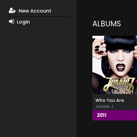
New Account
Login
ALBUMS
Who You Are
Jessie J
2011