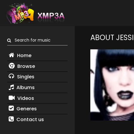
ABOUT JESSI
Search for music
Home
Browse
Singles
Albums
Videos
Generes
Contact us