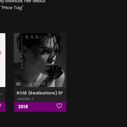
nly bisexual. Her debut
 "Price Tag"
he Front - Jessie
ROSE (Realisations) EP
Jessie J
2018