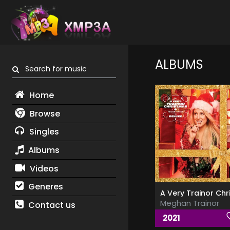
ALBUMS
Search for music
Home
Browse
Singles
Albums
Videos
Generes
Meghan Trainor
Contact us
2021