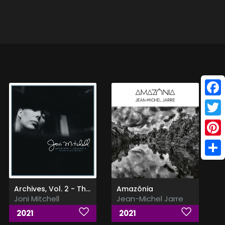
Face
Twitt
Pinte
Shar
Archives, Vol. 2 - The Reprise Years (1968-1971)
Amazônia
Joni Mitchell
Jean-Michel Jarre
2021
2021