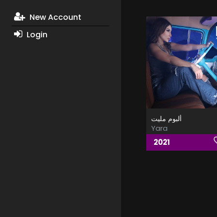
New Account
Login
ألبوم مليت
Yara
2021