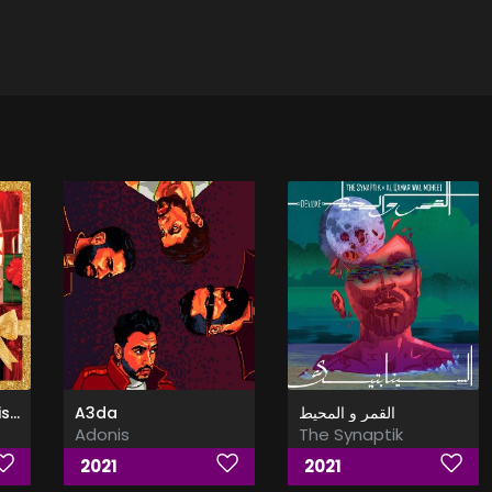
A Very Trainor Christmas (Deluxe)
A3da
القمر و المحيط
Adonis
The Synaptik
2021
2021