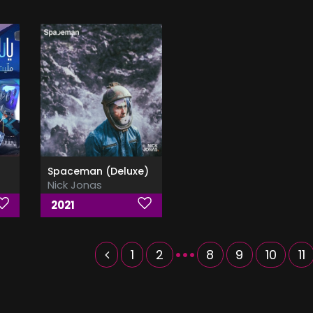
Spaceman (Deluxe)
Nick Jonas
2021
...
1
2
8
9
10
11