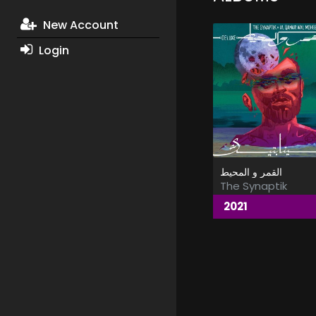
New Account
Login
القمر و المحيط
The Synaptik
2021