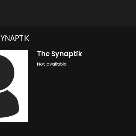
SYNAPTIK
The Synaptik
Not available