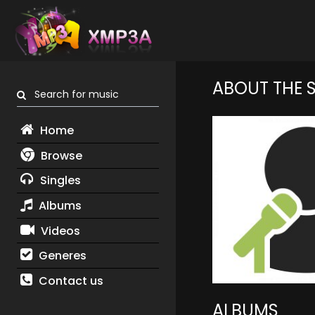
ABOUT THE 
Search for music
Home
Browse
Singles
Albums
Videos
Generes
Contact us
ALBUMS