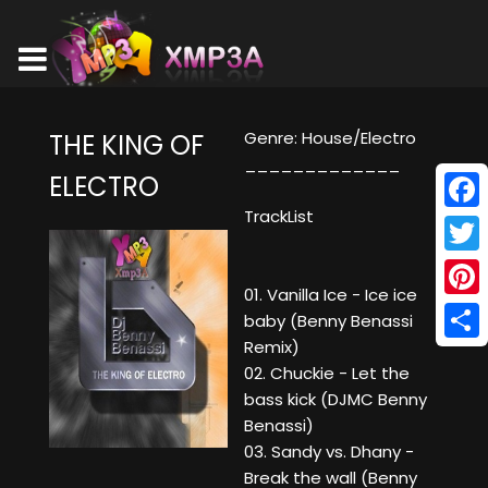
Genre: House/Electro
THE KING OF
_____________
ELECTRO
TrackList
Face
Twitt
01. Vanilla Ice - Ice ice
Pinte
baby (Benny Benassi
Remix)
Shar
02. Chuckie - Let the
bass kick (DJMC Benny
Benassi)
03. Sandy vs. Dhany -
Break the wall (Benny