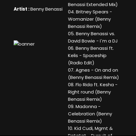
Benassi Extended Mix)
Artist :
Benny Benassi
04. Britney Spears -
Womanizer (Benny
Benassi Remix)
05. Benny Benassi vs.
David Bowie - I`m a DJ
06. Benny Benassi ft.
Kelis - Spaceship
(Radio Edit)
07. Agnes - On and on
(Benny Benassi Remix)
08. Flo Rida ft. Kesha -
Right round (Benny
Benassi Remix)
09. Madonna -
Celebration (Benny
Benassi Remix)
10. Kid Cudi, Mgmt &
Ratatat - Pursuit of