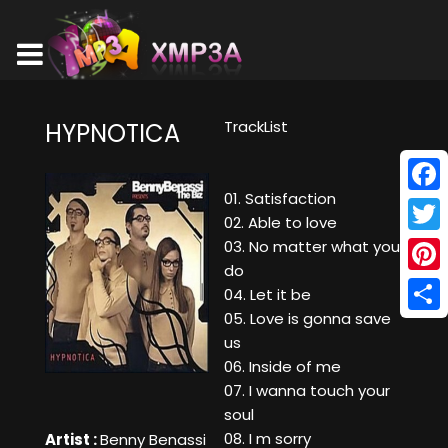
TrackList
HYPNOTICA
01. Satisfaction
Face
02. Able to love
Twitt
03. No matter what you
do
Pinte
04. Let it be
05. Love is gonna save
Shar
us
06. Inside of me
07. I wanna touch your
soul
08. I m sorry
Artist :
Benny Benassi