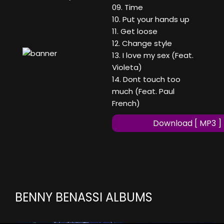
09. Time
10. Put your hands up
11. Get loose
12. Change style
13. I love my sex (Feat.
Violeta)
14. Dont touch too
much (Feat. Paul
French)
Download [ MP3 ]
BENNY BENASSI ALBUMS