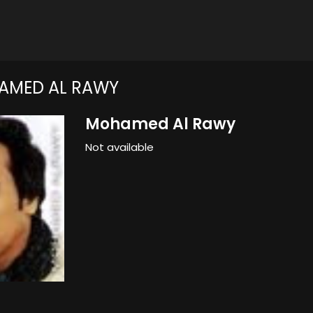
AMED AL RAWY
Mohamed Al Rawy
Not available