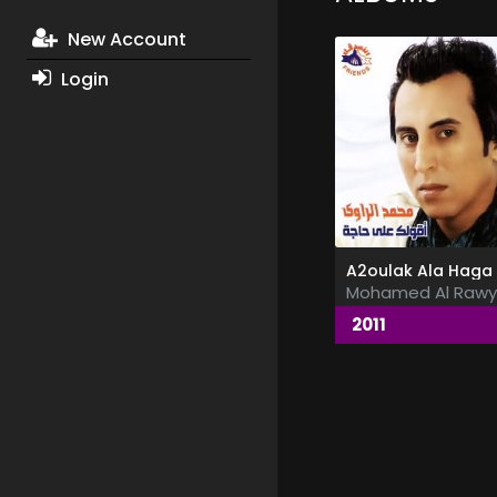
New Account
Login
Mohamed Al Rawy
2011