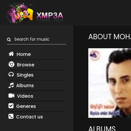
ABOUT MOH
Search for music
Home
Browse
Singles
Albums
Videos
Generes
Contact us
ALBUMS