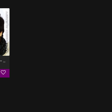
A2oulak Ala Haga - البوم اقولك على حاجه