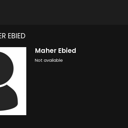
R EBIED
Maher Ebied
Not available