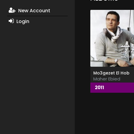
New Account
Login
Mo3gezet El Hob
Maher Ebied
2011