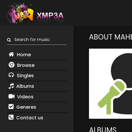
ABOUT MAHE
Search for music
Home
Browse
Singles
Albums
Videos
Generes
Contact us
ALBUMS