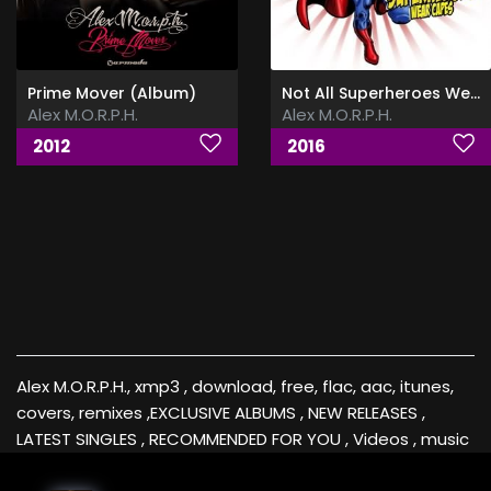
Prime Mover (Album)
Not All Superheroes Wear Capes
Alex M.O.R.P.H.
Alex M.O.R.P.H.
2012
2016
Alex M.O.R.P.H., xmp3 , download, free, flac, aac, itunes,
covers, remixes ,EXCLUSIVE ALBUMS , NEW RELEASES ,
LATEST SINGLES , RECOMMENDED FOR YOU , Videos , music