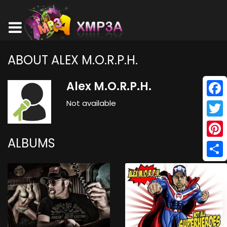
ABOUT ALEX M.O.R.P.H.
Alex M.O.R.P.H.
Not available
Face
Twitt
ALBUMS
Pinte
Shar