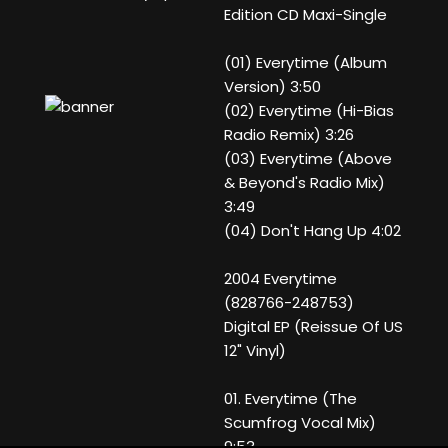
Edition CD Maxi-Single
(01) Everytime (Album
Version) 3:50
(02) Everytime (Hi-Bias
Radio Remix) 3:26
(03) Everytime (Above
& Beyond's Radio Mix)
3:49
(04) Don't Hang Up 4:02
2004 Everytime
(828766-248753)
Digital EP (Reissue Of US
12" Vinyl)
01. Everytime (The
Scumfrog Vocal Mix)
9:53