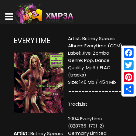
Artist: Britney Spears
EVERYTIME
Album: Everytime (CDM)
Label: Jive, Zomba
Genre: Pop, Dance
Face
Quality: Mp3 / FLAC
Twitt
(tracks)
Size: 146 Mb / 454 Mb
Pinte
____________________
Shar
TrackList
2004 Everytime
(828766-1731-2)
Germany Limited
Artist :
Britney Spears