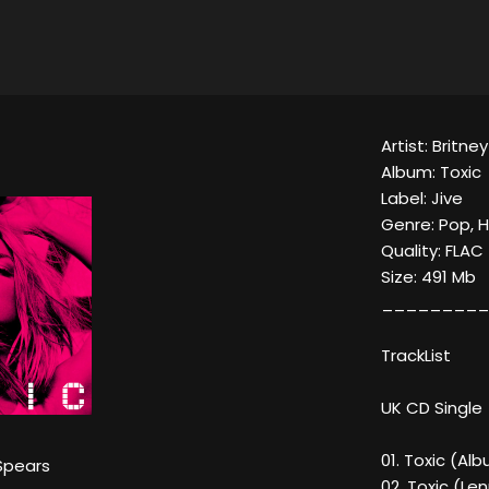
Artist: Britne
Album: Toxic
Label: Jive
Genre: Pop, 
Quality: FLAC
Size: 491 Mb
_________
TrackList
UK CD Single
01. Toxic (Al
Spears
02. Toxic (Le