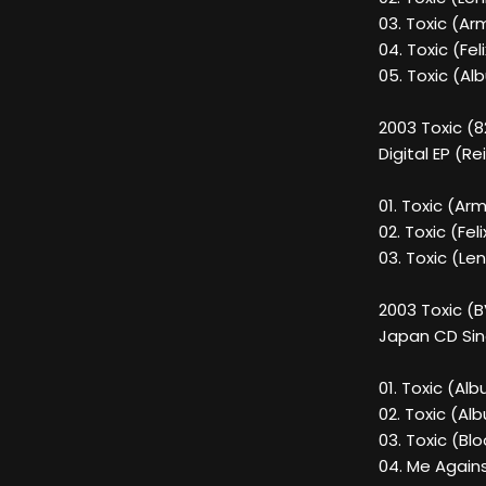
03. Toxic (Ar
04. Toxic (Fel
05. Toxic (Al
2003 Toxic (
Digital EP (Re
01. Toxic (A
02. Toxic (Fel
03. Toxic (Le
2003 Toxic (
Japan CD Sin
01. Toxic (Al
02. Toxic (Al
03. Toxic (Bl
04. Me Agains