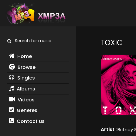
Search for music
TOXIC
Home
Browse
Singles
Albums
Videos
Generes
Contact us
Artist :
Britney 