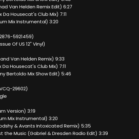
mad Van Helden Remix Edit) 6:27
ix Da Housecat's Club Mix) 7:11
bum Mix Instrumental) 3:20
82876-5921459)
issue Of US 12" Vinyl)
rmand Van Helden Remix) 9:33
ix Da Housecat's Club Mix) 7:11
nny Bertoldo Mix Show Edit) 5:46
BVCQ-29602)
gle
bum Version) 3:19
bum Mix Instrumental) 3:20
oodshy & Avants Intoxicated Remix) 5:35
t the Music (Gabriel & Dresden Radio Edit) 3:39