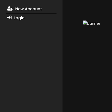
New Account
Login