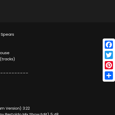
y Spears
Face
House
 (tracks)
Twitt
__________
Pinte
Shar
bum Version) 3:22
nny Bertoldo Mix Show Edit) 5:48