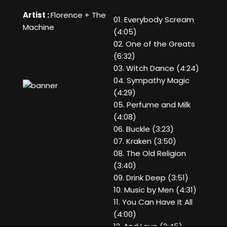
Artist :
Florence + The
01. Everybody Scream
Machine
(4:05)
02. One of the Greats
(6:32)
03. Witch Dance (4:24)
04. Sympathy Magic
(4:29)
05. Perfume and Milk
(4:08)
06. Buckle (3:23)
07. Kraken (3:50)
08. The Old Religion
(3:40)
09. Drink Deep (3:51)
10. Music by Men (4:31)
11. You Can Have It All
(4:00)
12. And Love (2:45)