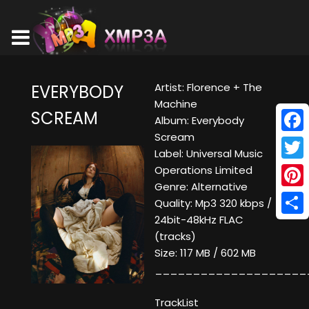
Artist: Florence + The
EVERYBODY
Machine
SCREAM
Album: Everybody
Scream
Face
Label: Universal Music
Twitt
Operations Limited
Genre: Alternative
Pinte
Quality: Mp3 320 kbps /
24bit-48kHz FLAC
Shar
(tracks)
Size: 117 MB / 602 MB
____________________
TrackList