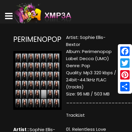
Artist: Sophie Ellis-
PERIMENOPOP
Bextor
Album: Perimenopop
Label: Decca (UMO)
Face
Genre: Pop
Twitt
Quality: Mp3 320 kbps /
24bit-44.1kHz FLAC
Pinte
(tracks)
Size: 96 MB / 503 MB
Shar
____________________
TrackList
01. Relentless Love
Artist :
Sophie Ellis-