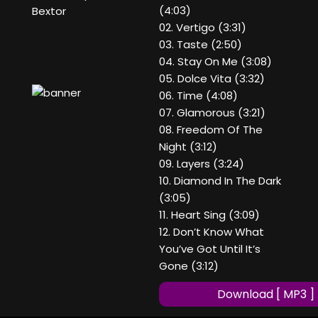
(4:03)
Bextor
02. Vertigo (3:31)
03. Taste (2:50)
04. Stay On Me (3:08)
05. Dolce Vita (3:32)
06. Time (4:08)
07. Glamorous (3:21)
08. Freedom Of The
Night (3:12)
09. Layers (3:24)
10. Diamond In The Dark
(3:05)
11. Heart Sing (3:09)
12. Don’t Know What
You’ve Got Until It’s
Gone (3:12)
Download [ MP3 ]