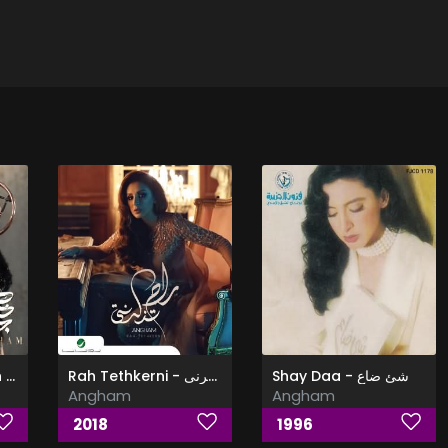
Hala Khasa Gedan - حالة خاصة جدا
Rah Tethkerni - راح تذكرنى
Shay Daa - شئ ضاع
Angham
Angham
2018
1996