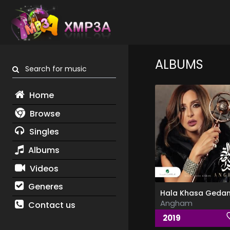
ALBUMS
Search for music
Home
Browse
Singles
Albums
Videos
Generes
Angham
Contact us
2019