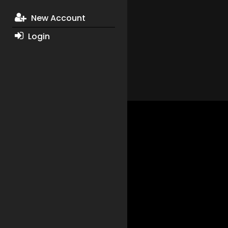
New Account
Login