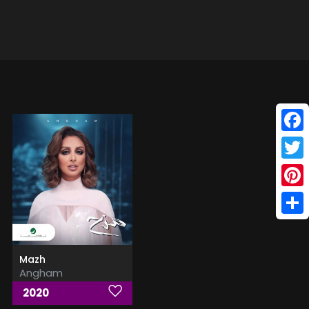
Face
Twitt
Pinte
Shar
Mazh
Angham
2020