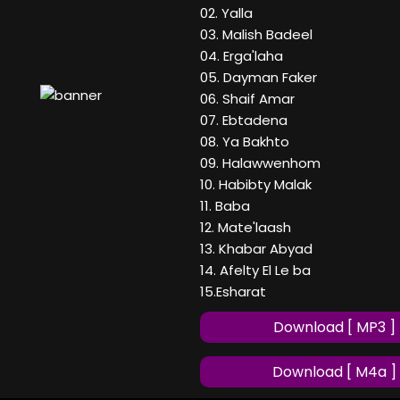
02. Yalla
03. Malish Badeel
04. Erga'laha
05. Dayman Faker
06. Shaif Amar
07. Ebtadena
08. Ya Bakhto
09. Halawwenhom
10. Habibty Malak
11. Baba
12. Mate'laash
13. Khabar Abyad
14. Afelty El Le ba
15.Esharat
Download [ MP3 ]
Download [ M4a ]