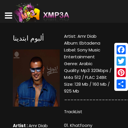
Artist: Amr Diab
ألبوم ابتدينا
Album: Ebtadena
Label: Sony Music
Entertainment
Face
Genre: Arabic
Twitt
Quality: Mp3 320kbps /
M4a 512 / FLAC 24Bit
Pinte
Size: 128 Mb / 160 Mb /
925 Mb
Shar
____________________
TrackList
01. Khatfoony
Artist :
Amr Diab