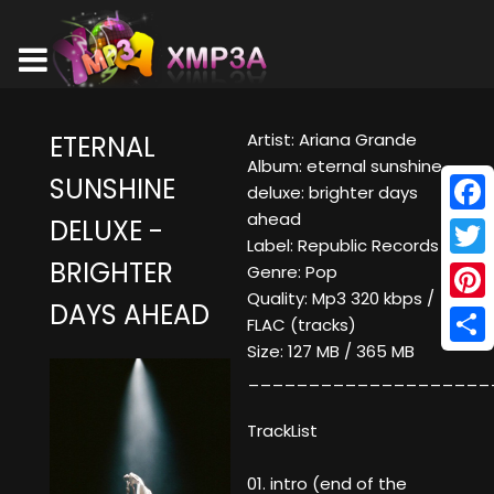
Artist: Ariana Grande
ETERNAL
Album: eternal sunshine
SUNSHINE
deluxe: brighter days
ahead
DELUXE -
Face
Label: Republic Records
BRIGHTER
Twitt
Genre: Pop
Quality: Mp3 320 kbps /
DAYS AHEAD
Pinte
FLAC (tracks)
Size: 127 MB / 365 MB
Shar
____________________
TrackList
01. intro (end of the