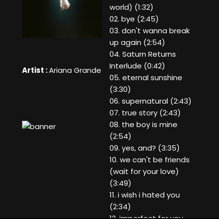
world) (1:32)
02. bye (2:45)
03. don't wanna break
up again (2:54)
04. Saturn Returns
Interlude (0:42)
Artist :
Ariana Grande
05. eternal sunshine
(3:30)
06. supernatural (2:43)
07. true story (2:43)
08. the boy is mine
(2:54)
09. yes, and? (3:35)
10. we can't be friends
(wait for your love)
(3:49)
11. i wish i hated you
(2:34)
12. imperfect for you