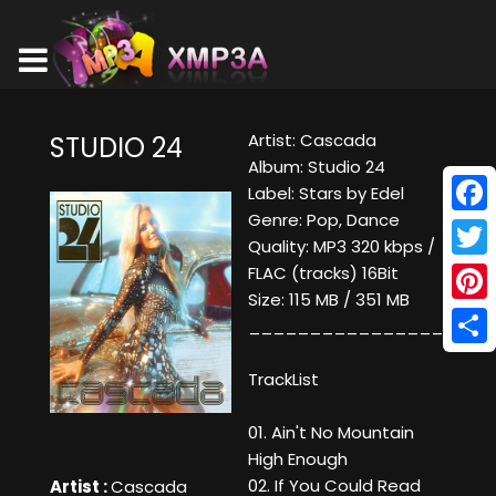
Artist: Cascada
STUDIO 24
Album: Studio 24
Label: Stars by Edel
Genre: Pop, Dance
Face
Quality: MP3 320 kbps /
Twitt
FLAC (tracks) 16Bit
Size: 115 MB / 351 MB
Pinte
____________________
Shar
TrackList
01. Ain't No Mountain
High Enough
02. If You Could Read
Artist :
Cascada