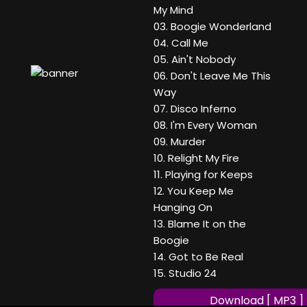
My Mind
03. Boogie Wonderland
04. Call Me
05. Ain't Nobody
06. Don't Leave Me This
Way
07. Disco Inferno
08. I'm Every Woman
09. Murder
10. Relight My Fire
11. Playing for Keeps
12. You Keep Me
Hanging On
13. Blame It on the
Boogie
14. Got to Be Real
15. Studio 24
Download [ MP3 ]