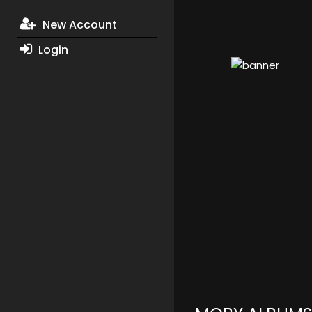
New Account
Login