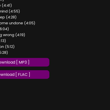
 (4:41)
mind (4:55)
eep (4:28)
 come undone (4:05)
6:04)
ng wrong (4:19)
4:13)
n (5:12)
5:28)
wnload [ MP3 ]
wnload [ FLAC ]