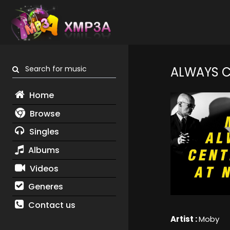
Search for music
ALWAYS C
Home
Browse
Singles
Albums
Videos
Generes
Contact us
Artist :
Moby