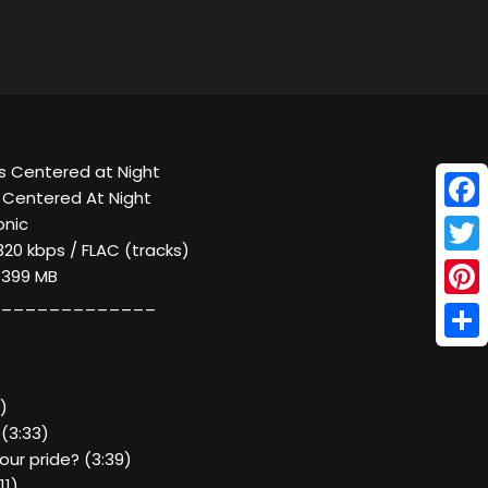
s Centered at Night
s Centered At Night
Face
onic
320 kbps / FLAC (tracks)
Twitt
/ 399 MB
_____________
Pinte
Shar
2)
 (3:33)
your pride? (3:39)
11)