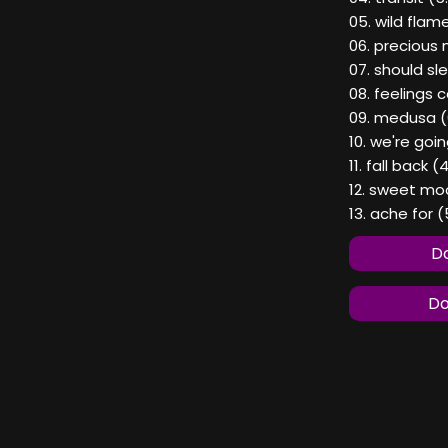
05. wild flame
06. precious 
07. should sl
08. feelings
09. medusa (
10. we're goi
11. fall back (
12. sweet moo
13. ache for (
Do
Do