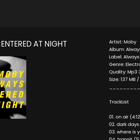
Artist: Moby
ENTERED AT NIGHT
Album: Alway
Label: Alway
Genre: Electr
Quality: Mp3 
Size: 137 MB 
_________
TrackList
01. on air (4:1
02. dark days
03. where is 
04. transit (5: