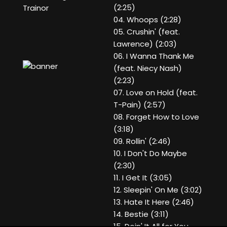
(2:25)
Trainor
04. Whoops (2:28)
05. Crushin' (feat.
Lawrence) (2:03)
06. I Wanna Thank Me
(feat. Niecy Nash)
(2:23)
07. Love on Hold (feat.
T-Pain) (2:57)
08. Forget How to Love
(3:18)
09. Rollin' (2:46)
10. I Don't Do Maybe
(2:30)
11. I Get It (3:05)
12. Sleepin' On Me (3:02)
13. Hate It Here (2:46)
14. Bestie (3:11)
15. Doin' It All for You