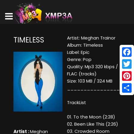
Artist: Meghan Trainor
TIMELESS
Album: Timeless
Label: Epic
Genre: Pop
Face
Quality: Mp3 320 kbps /
Twitt
FLAC (tracks)
Size: 103 MB / 324 MB
Pinte
____________________
Shar
TrackList
01. To the Moon (2:28)
02. Been Like This (2:26)
03. Crowded Room
Artist :
Meghan