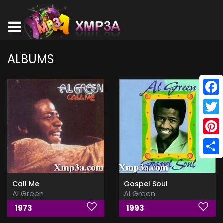
ALBUMS
Face
Twitt
Pinte
Shar
Call Me
Gospel Soul
Al Green
Al Green
1973
1993