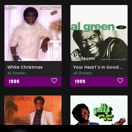
White Christmas
Your Heart`s In Good Hands
Al Green
Al Green
1986
1995