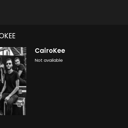
OKEE
CairoKee
Not available