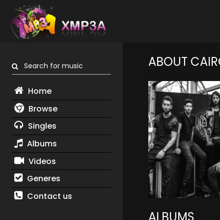
ABOUT CAIR
Search for music
Home
Browse
Singles
Albums
Videos
Generes
Contact us
ALBUMS