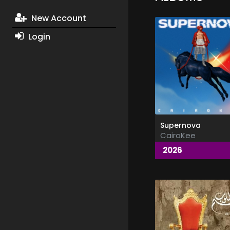
New Account
Login
Supernova
CairoKee
2026