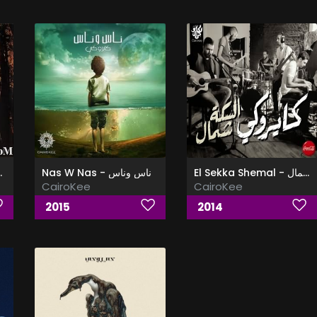
ع نفسى قاعد
Nas W Nas - ناس وناس
El Sekka Shemal - البوم السكه شمال
CairoKee
CairoKee
2015
2014