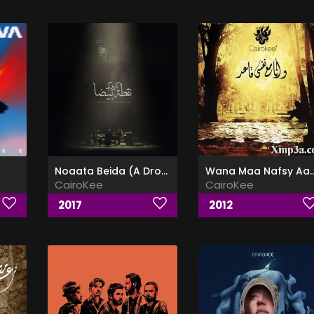
Noaata Beida (A Drop of White)
Wana Maa Nafsy Aaed - وأنا م
CairoKee
CairoKee
2017
2012