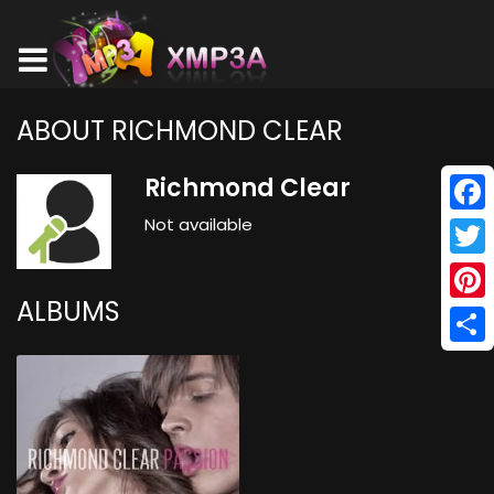
ABOUT RICHMOND CLEAR
Richmond Clear
Not available
Face
Twitt
ALBUMS
Pinte
Shar