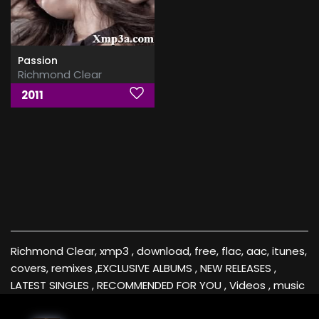
Passion
Richmond Clear
2011
Richmond Clear, xmp3 , download, free, flac, aac, itunes,
covers, remixes ,EXCLUSIVE ALBUMS , NEW RELEASES ,
LATEST SINGLES , RECOMMENDED FOR YOU , Videos , music