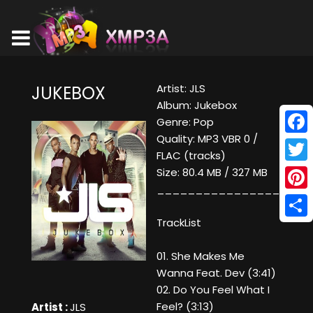
Artist: JLS
JUKEBOX
Album: Jukebox
Genre: Pop
Quality: MP3 VBR 0 /
Face
FLAC (tracks)
Twitt
Size: 80.4 MB / 327 MB
____________________
Pinte
TrackList
Shar
01. She Makes Me
Wanna Feat. Dev (3:41)
02. Do You Feel What I
Feel? (3:13)
Artist :
JLS