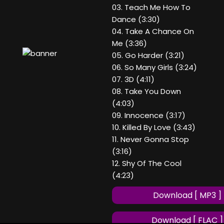
03. Teach Me How To
Dance (3:30)
04. Take A Chance On
Me (3:36)
05. Go Harder (3:21)
06. So Many Girls (3:24)
07. 3D (4:11)
08. Take You Down
(4:03)
09. Innocence (3:17)
10. Killed By Love (3:43)
11. Never Gonna Stop
(3:16)
12. Shy Of The Cool
(4:23)
Download [ MP3 ]
Download [ FLAC ]