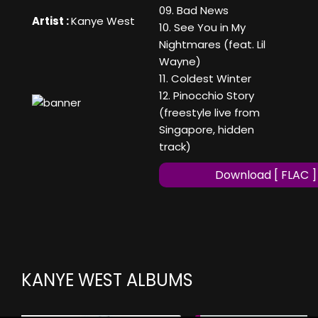
09. Bad News
Artist :
Kanye West
10. See You in My
Nightmares (feat. Lil
Wayne)
11. Coldest Winter
12. Pinocchio Story
(freestyle live from
Singapore, hidden
track)
Download [ FLAC ]
KANYE WEST ALBUMS