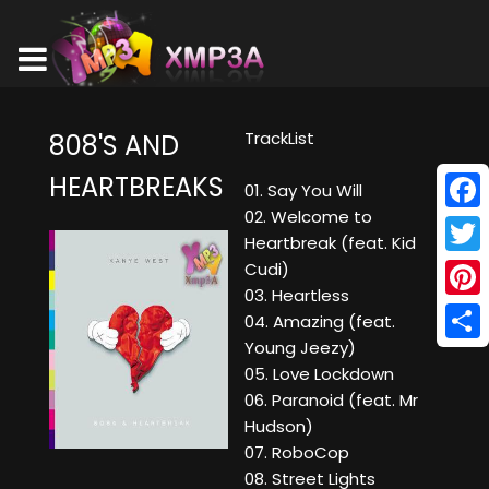
TrackList
808'S AND
HEARTBREAKS
01. Say You Will
02. Welcome to
Face
Heartbreak (feat. Kid
Twitt
Cudi)
03. Heartless
Pinte
04. Amazing (feat.
Young Jeezy)
Shar
05. Love Lockdown
06. Paranoid (feat. Mr
Hudson)
07. RoboCop
08. Street Lights