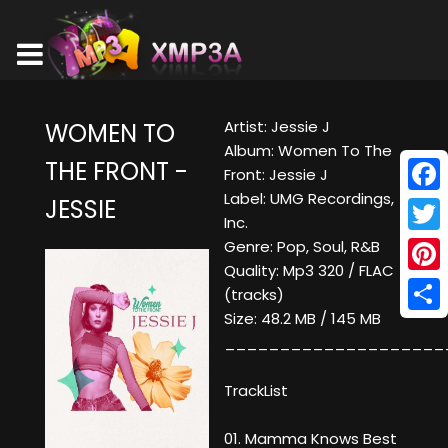
Artist: Jessie J
WOMEN TO
Album: Women To The
THE FRONT -
Front: Jessie J
Label: UMG Recordings,
JESSIE
Face
Inc.
Twitt
Genre: Pop, Soul, R&B
Quality: Mp3 320 / FLAC
Pinte
(tracks)
Size: 48.2 MB / 145 MB
Shar
____________________
TrackList
01. Mamma Knows Best