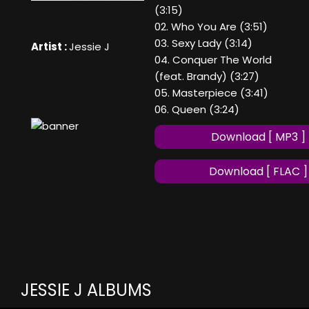
(3:15)
02. Who You Are (3:51)
03. Sexy Lady (3:14)
Artist :
Jessie J
04. Conquer The World
(feat. Brandy) (3:27)
05. Masterpiece (3:41)
06. Queen (3:24)
Download [ MP3 ]
Download [ FLAC ]
JESSIE J ALBUMS