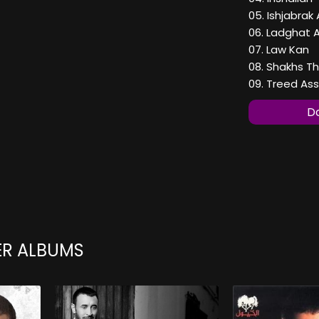
05. Ishjabrak 
06. Ladghat 
07. Law Kan
08. Shakhs Th
09. Treed A
Do
ER ALBUMS