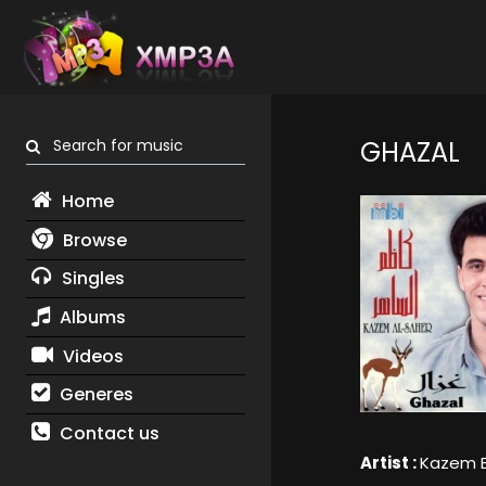
Search for music
GHAZAL
Home
Browse
Singles
Albums
Videos
Generes
Contact us
Artist :
Kazem E