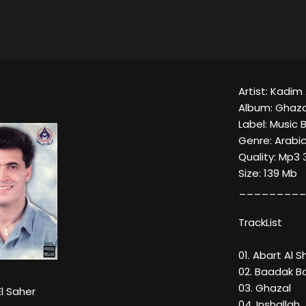
Artist: Kadim 
Album: Ghaza
Label: Music 
Genre: Arabi
Quality: Mp3 
Size: 139 Mb
_________
TrackList
01. Abart Al S
02. Baadak B
03. Ghazal
l Saher
04. Inshallah