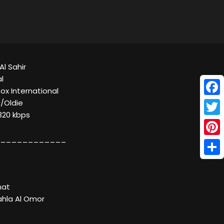
Al Sahir
l
Box International
Face
c/Oldie
320 kbps
Twitt
____________
Pinte
Shar
hat
ahla Al Omor