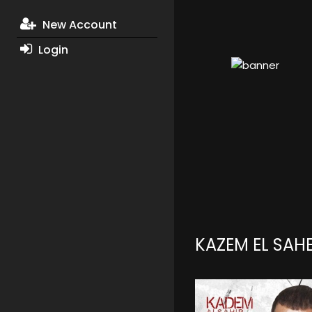
New Account
Login
KAZEM EL SAH