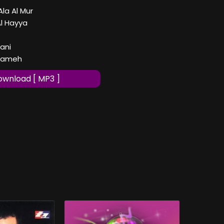
Ala Al Mur
Al Hayya
ani
ssameh
wnload [ MP3 ]