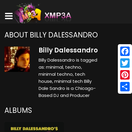
ABOUT BILLY DALESSANDRO
Billy Dalessandro
Billy Dalessandro is tagged
Face
as: minimal, techno,
Twitt
minimal techno, tech
house, minimal tech Billy
Pinte
Dale Sandro is a Chicago-
Based DJ and Producer
Shar
ALBUMS