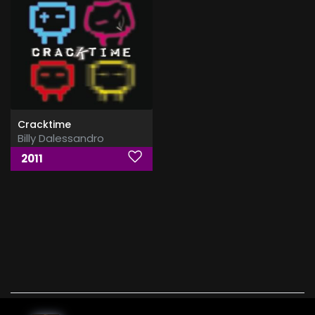
Cracktime
Billy Dalessandro
2011
Billy Dalessandro, xmp3 , download, free, flac, aac,