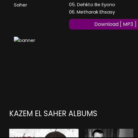
05. Dehkto Be Eyono
Saher
06. Metharak Ehsasy
Download [ MP3 ]
KAZEM EL SAHER ALBUMS