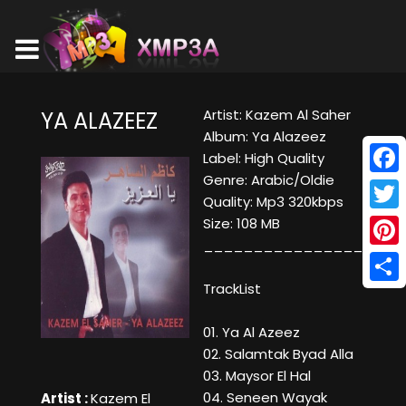
Artist: Kazem Al Saher
YA ALAZEEZ
Album: Ya Alazeez
Label: High Quality
Genre: Arabic/Oldie
Face
Quality: Mp3 320kbps
Twitt
Size: 108 MB
____________________
Pinte
TrackList
Shar
01. Ya Al Azeez
02. Salamtak Byad Alla
03. Maysor El Hal
04. Seneen Wayak
Artist :
Kazem El