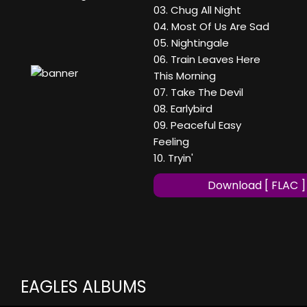
03. Chug All Night
04. Most Of Us Are Sad
05. Nightingale
06. Train Leaves Here
This Morning
07. Take The Devil
08. Earlybird
09. Peaceful Easy
Feeling
10. Tryin'
Download [ FLAC ]
EAGLES ALBUMS