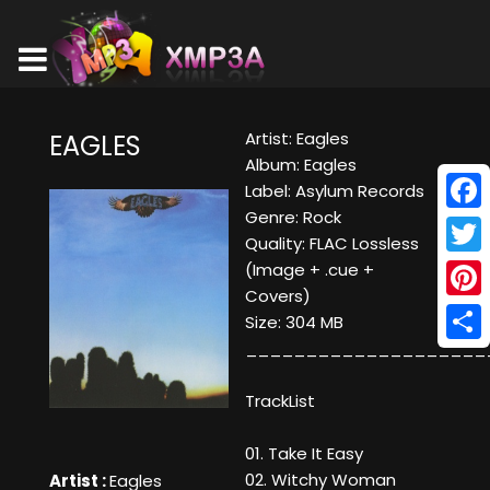
Artist: Eagles
EAGLES
Album: Eagles
Label: Asylum Records
Genre: Rock
Face
Quality: FLAC Lossless
Twitt
(Image + .cue +
Covers)
Pinte
Size: 304 MB
____________________
Shar
TrackList
01. Take It Easy
02. Witchy Woman
Artist :
Eagles