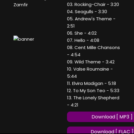
03. Rocking-Chair - 3:20
Zamfir
04. Seagulls - 3:30
05. Andrew's Theme -
2:51
06. She - 4:02
07. Hello - 4:08
08. Cent Mille Chansons
- 4:54
09. Wild Theme - 3:42
10. Valse Roumaine -
5:44
11. Elvira Madigan - 5:18
12. To My Son Teo - 5:33
13. The Lonely Shepherd
- 4:21
Download [ MP3 ]
Download [ FLAC ]