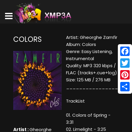
Artist: Gheorghe Zamfir
COLORS
Album: Colors
Genre: Easy Listening,
Instrumental
Face
Quality: MP3 320 kbps /
Twitt
FLAC (tracks+.cue+log)
Size: 125 MB / 276 MB
Pinte
____________________
Shar
TrackList
01. Colors of Spring -
3:31
02. Limelight - 3:25
Artist :
Gheorghe