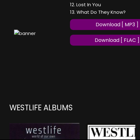
12. Lost In You
13. What Do They Know?
Download [ MP3 ]
Download [ FLAC ]
WESTLIFE ALBUMS