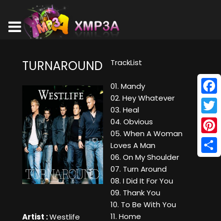
TrackList
TURNAROUND
01. Mandy
02. Hey Whatever
Face
03. Heal
Twitt
04. Obvious
05. When A Woman
Pinte
Loves A Man
06. On My Shoulder
Shar
07. Turn Around
08. I Did It For You
09. Thank You
10. To Be With You
11. Home
Artist :
Westlife