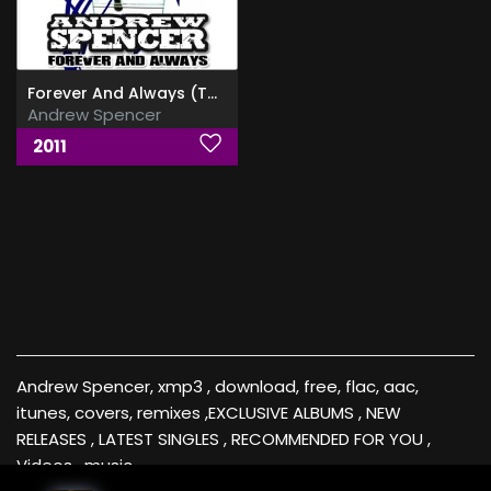
Forever And Always (The 2nd Album)
Andrew Spencer
2011
Andrew Spencer, xmp3 , download, free, flac, aac,
itunes, covers, remixes ,EXCLUSIVE ALBUMS , NEW
RELEASES , LATEST SINGLES , RECOMMENDED FOR YOU ,
Videos , music