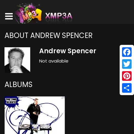
ABOUT ANDREW SPENCER
Andrew Spencer
Not available
Face
Twitt
ALBUMS
Pinte
Shar