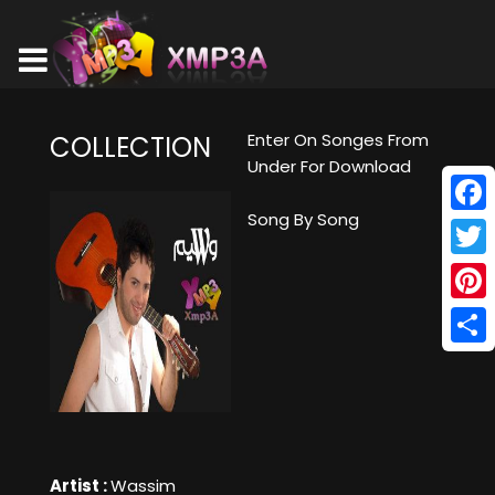
Enter On Songes From
COLLECTION
Under For Download
Song By Song
Face
Twitt
Pinte
Shar
Artist :
Wassim