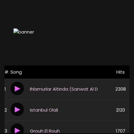
#
Song
Hits
1
Ihlamurlar Altinda (Sanwat Al Daya3)
2308
2
Istanbul Olali
2120
3
Grouh El Rouh
1707