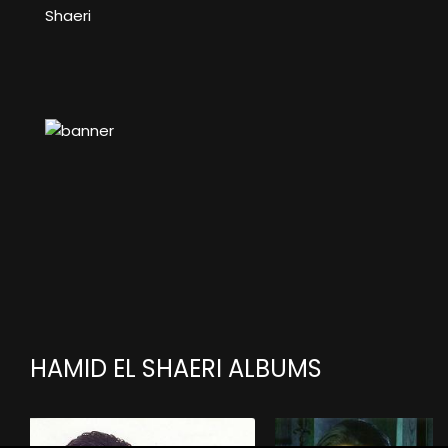
Shaeri
HAMID EL SHAERI ALBUMS