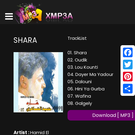
TrackList
SHARA
01. Shara
02. Oudik
Face
03. Lou Kounti
Twitt
04. Dayer Ma Yadour
05. Dalouni
Pinte
06. Hini Ya Gurba
07. Wafina
Shar
08. Galgely
Download [ MP3 ]
Artist :
Hamid El