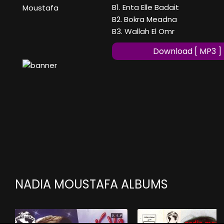
B1. Enta Elle Badait
Moustafa
B2. Bokra Meadna
B3. Wallah El Omr
Download [ MP3 ]
NADIA MOUSTAFA ALBUMS