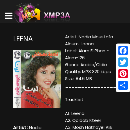
Artist: Nadia Moustafa
LEENA
Album: Leena
Label: Alam El Phan -
Alam-126
Face
Genre: Arabic/Oldie
Twitt
Quality: MP3 320 kbps
Size: 84.6 MB
Pinte
____________________
Shar
TrackList
A1. Leena
A2. Qoloob Kteer
A3. Mosh Hathayel Alik
Artist :
Nadia