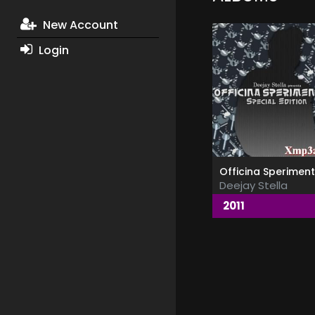
New Account
Login
Deejay Stella
2011