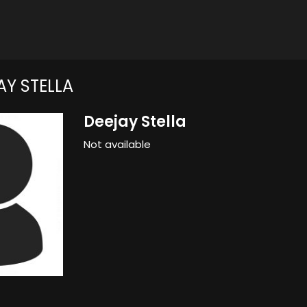
Y STELLA
Deejay Stella
Not available