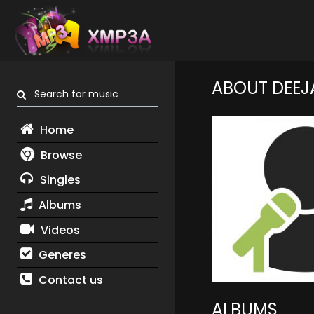
ABOUT DEEJA
Search for music
Home
Browse
Singles
Albums
Videos
Generes
Contact us
ALBUMS