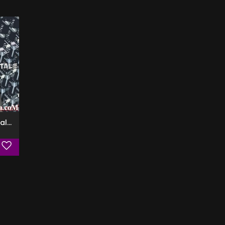
Officina Sperimentale (Special Edition)