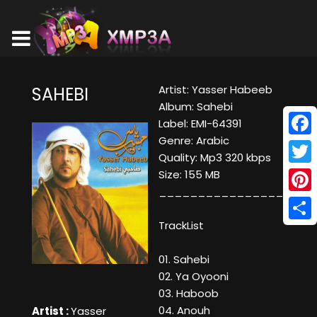
Artist: Yasser Habeeb
SAHEBI
Album: Sahebi
Label: EMI-64391
Genre: Arabic
Face
Quality: Mp3 320 kbps
Twitt
Size: 155 MB
____________________
Pinte
TrackList
Shar
01. Sahebi
02. Ya Oyooni
03. Haboob
04. Anouh
Artist :
Yasser