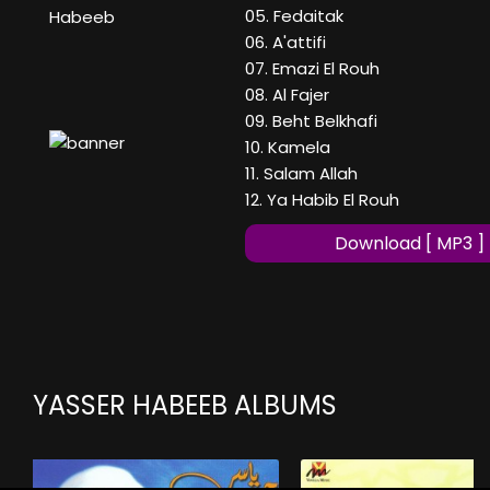
05. Fedaitak
Habeeb
06. A'attifi
07. Emazi El Rouh
08. Al Fajer
09. Beht Belkhafi
10. Kamela
11. Salam Allah
12. Ya Habib El Rouh
Download [ MP3 ]
YASSER HABEEB ALBUMS