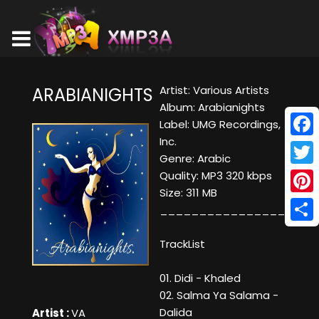
Artist: Various Artists
ARABIANIGHTS
Album: Arabianights
Label: UMG Recordings,
Inc.
Face
Genre: Arabic
Twitt
Quality: MP3 320 kbps
Size: 311 MB
Pinte
____________________
Shar
TrackList
01. Didi - Khaled
02. Salma Ya Salama -
Dalida
Artist :
VA