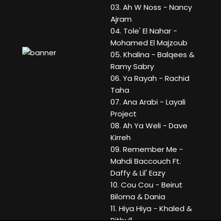
03. Ah W Noss - Nancy
Ajram
04. Tole' El Nahar -
Mohamed El Majzoub
05. Khalina - Balqees &
Ramy Sabry
06. Ya Rayah - Rachid
Taha
07. Ana Arabi - Layali
Project
08. Ah Ya Weli - Dave
Kirreh
09. Remember Me -
Mahdi Baccouch Ft.
Daffy & Lil' Eazy
10. Cou Cou - Beirut
Biloma & Dania
11. Hiya Hiya - Khaled &
Pitbull