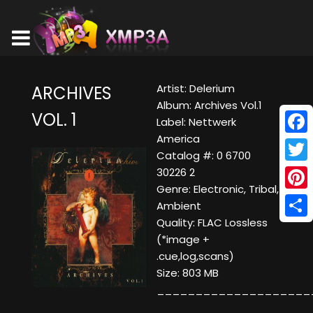
Artist: Delerium
ARCHIVES
Album: Archives Vol.1
VOL. 1
Label: Nettwerk
America
Face
Catalog #: 0 6700
Twitt
30226 2
Genre: Electronic, Tribal,
Pinte
Ambient
Quality: FLAC Lossless
Shar
(*image +
.cue,log,scans)
Size: 803 MB
____________________