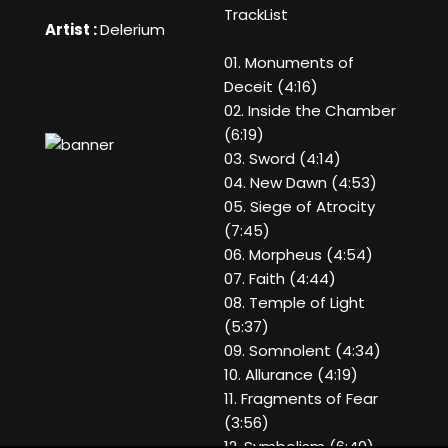
TrackList
Artist :
Delerium
01. Monuments of
Deceit (4:16)
02. Inside the Chamber
(6:19)
03. Sword (4:14)
04. New Dawn (4:53)
05. Siege of Atrocity
(7:45)
06. Morpheus (4:54)
07. Faith (4:44)
08. Temple of Light
(5:37)
09. Somnolent (4:34)
10. Allurance (4:19)
11. Fragments of Fear
(3:56)
12. Symbolism (6:40)