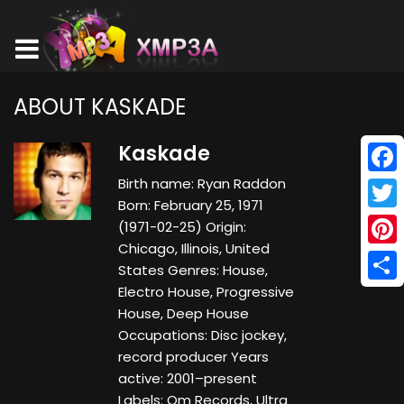
ABOUT KASKADE
Kaskade
Birth name: Ryan Raddon
Face
Born: February 25, 1971
Twitt
(1971-02-25) Origin:
Chicago, Illinois, United
Pinte
States Genres: House,
Electro House, Progressive
Shar
House, Deep House
Occupations: Disc jockey,
record producer Years
active: 2001–present
Labels: Om Records, Ultra