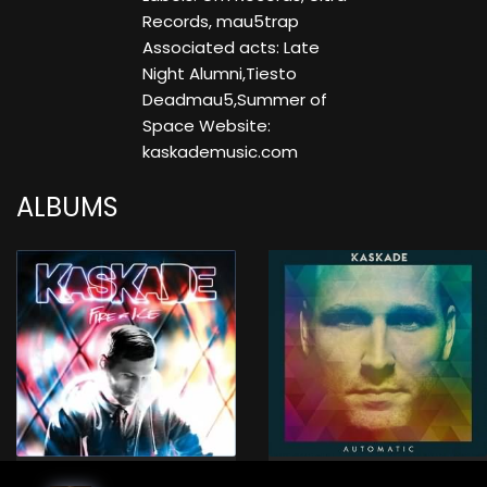
Records, mau5trap
Associated acts: Late
Night Alumni,Tiesto
Deadmau5,Summer of
Space Website:
kaskademusic.com
ALBUMS
Fire & Ice (Album)
Automatic