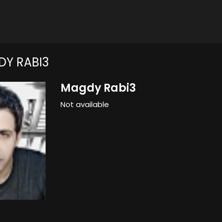
Y RABI3
Magdy Rabi3
Not available