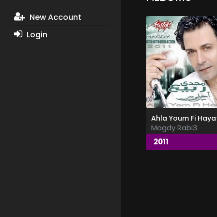
New Account
Login
Ahla Youm Fi Hayat
Magdy Rabi3
2011