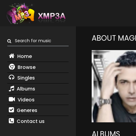
ABOUT MAGD
Search for music
Home
Browse
Singles
Albums
Videos
Generes
Contact us
ALBUMS