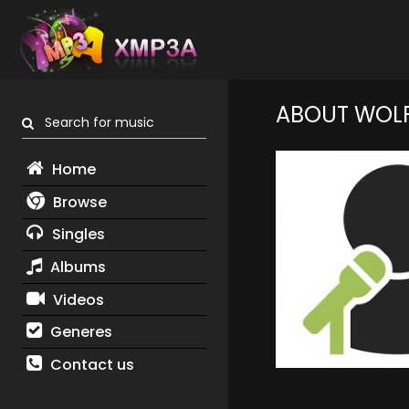
ABOUT WOL
Search for music
Home
Browse
Singles
Albums
Videos
Generes
Contact us