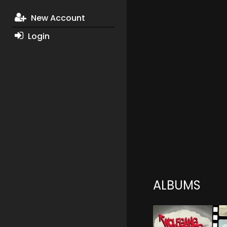
New Account
Login
ALBUMS