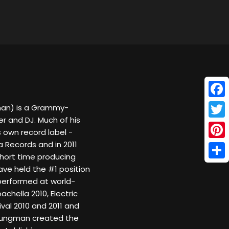
Face
an) is a Grammy-
 and DJ. Much of his
Twitt
s own record label -
a Records and in 2011
Pinte
 short time producing
Shar
ave held the #1 position
performed at world-
hella 2010, Electric
ival 2010 and 2011 and
Youngman created the