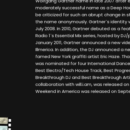
Wolfgang Gartner name in late 2007 after e
moderately successful name as a Deep Hou
be criticized for such an abrupt change in
the name anonymously. Gartner`s identity wa
July 2008. In 2010, Gartner debuted as a fe
Radio 1`s Essential Mix series, hosted by DJ
January 2011, Gartner announced a new video
Illmerica. In addition, the DJ announced a 
famed New York graffiti artist Eric Haze. T
was nominated for four International Dance
Best Electro/Tech House Track, Best Progres
Breakthrough DJ and Best Breakthrough Artis
collaboration with will.i.am, was released on A
Weekend in America was released on Septem