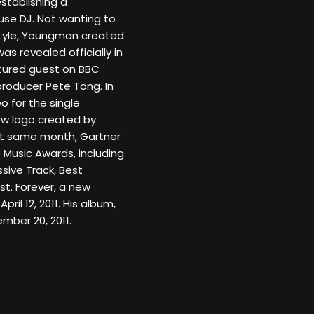
stablishing a
se DJ. Not wanting to
 style, Youngman created
s revealed officially in
atured guest on BBC
/producer Pete Tong. In
 for the single
new logo created by
hat same month, Gartner
 Music Awards, including
sive Track, Best
t. Forever, a new
pril 12, 2011. His album,
ber 20, 2011.