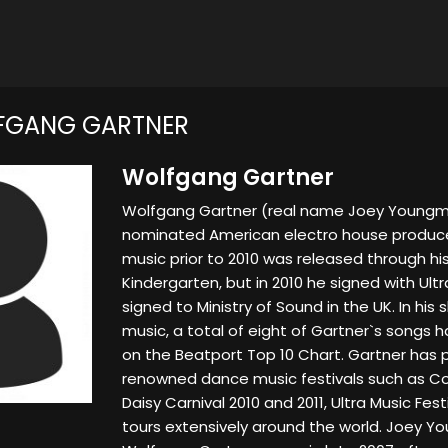
FGANG GARTNER
Wolfgang Gartner
Wolfgang Gartner (real name Joey Youngm
nominated American electro house producer
music prior to 2010 was released through hi
Kindergarten, but in 2010 he signed with Ultr
signed to Ministry of Sound in the UK. In his
music, a total of eight of Gartner`s songs h
on the Beatport Top 10 Chart. Gartner has 
renowned dance music festivals such as Coac
Daisy Carnival 2010 and 2011, Ultra Music Fest
tours extensively around the world. Joey 