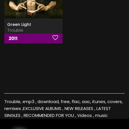
Green Light
Trouble
2011
Trouble, xmp3 , download, free, flac, aac, itunes, covers,
remixes ,EXCLUSIVE ALBUMS , NEW RELEASES , LATEST
SINGLES , RECOMMENDED FOR YOU , Videos , music