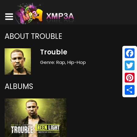
ABOUT TROUBLE
Trouble
Genre: Rap, Hip-Hop
Face
Twitt
ALBUMS
Pinte
Shar