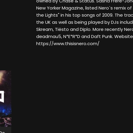
owned by Chase & Status. Sasha Frere-Jones
New Yorker Magazine, listed Nero`s remix of 
the Lights" in his top songs of 2009. The trac
the UK as well as being played by DJs inclu
Skream, Tiësto and Diplo. More recently Ner
deadmau5, N*E*R*D and Daft Punk. Website
https://www.thisisnero.com/