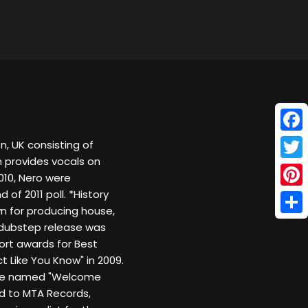
Face
n, UK consisting of
 provides vocals on
Twitt
10, Nero were
f 2011 poll. *History
Pinte
wn for producing house,
Shar
dubstep release was
ort awards for Best
 Like You Know" in 2009.
o be named "Welcome
ed to MTA Records,