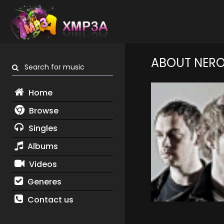
ABOUT NER
Search for music
Home
Browse
Singles
Albums
Videos
Generes
Contact us