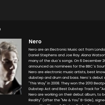
O
Nero
Nero are an Electronic Music act from Londo
Daniel Stephens and Joe Ray. Alana Watson
many of the duo`s songs. On 6 December 20
announced as nominees for the BBC`s Sound o
Nero are electronic music artists, best kno
dubstep and drum and bass. Nero`s debut 
"This Way" in 2008. They won the 2010 Beatp
Dubstep Act and Best Dubstep Track for "Act
Nero are working on their debut album, t
Reality" (after the "Me & You" B-Side), sign