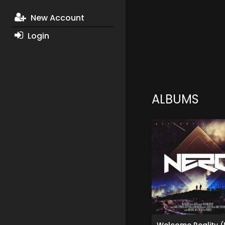
New Account
Login
ALBUMS