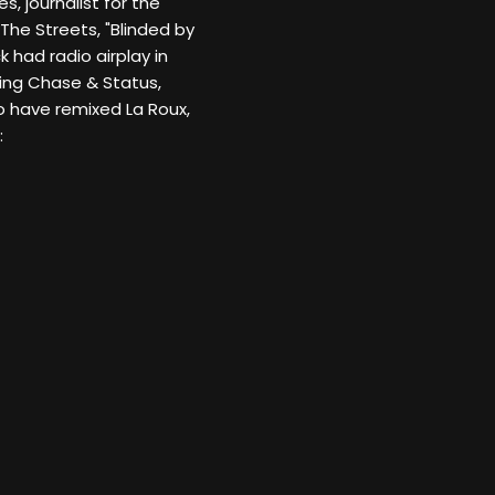
, journalist for the
The Streets, "Blinded by
k had radio airplay in
ding Chase & Status,
o have remixed La Roux,
: